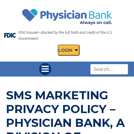
FDIC-Insured—Backed by the full faith and credit of the U.S.
Government
LOGIN
U
s
e
t
SMS MARKETING
h
e
PRIVACY POLICY –
u
p
PHYSICIAN BANK, A
a
n
d