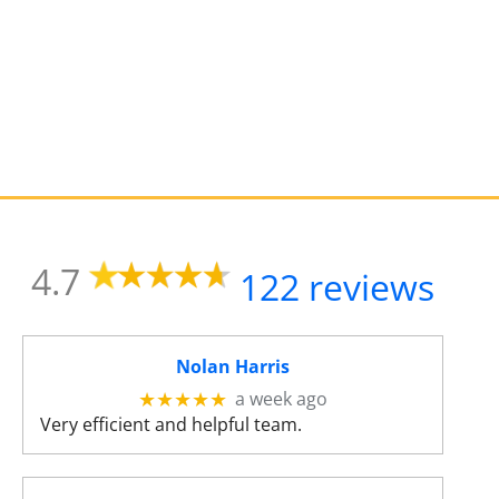
s
u
l
t
.
T
o
u
c
h
d
4.7
122 reviews
e
v
i
c
Nolan Harris
e
a week ago
★★★★★
u
Very efficient and helpful team.
s
e
r