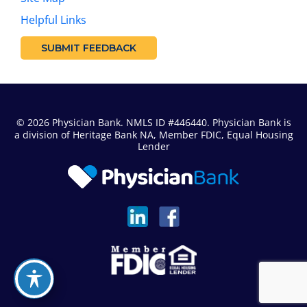
Helpful Links
SUBMIT FEEDBACK
© 2026 Physician Bank. NMLS ID #446440. Physician Bank is
a division of
Heritage Bank NA
, Member FDIC, Equal Housing
Lender