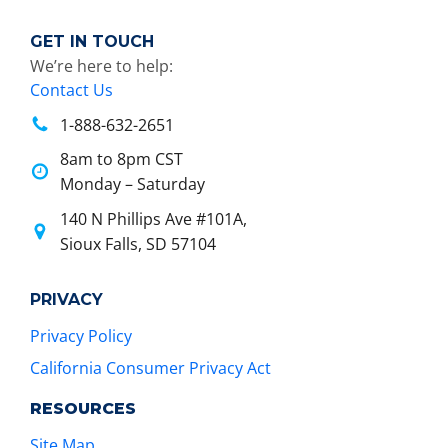
GET IN TOUCH
We’re here to help:
Contact Us
1-888-632-2651
8am to 8pm CST
Monday – Saturday
140 N Phillips Ave #101A,
Sioux Falls, SD 57104
PRIVACY
Privacy Policy
California Consumer Privacy Act
RESOURCES
Site Map