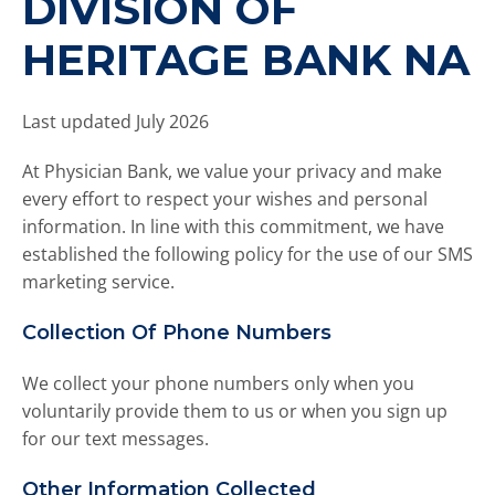
DIVISION OF
d
o
HERITAGE BANK NA
w
n
a
Last updated July 2026
r
r
At Physician Bank, we value your privacy and make
o
every effort to respect your wishes and personal
w
information. In line with this commitment, we have
s
established the following policy for the use of our SMS
t
marketing service.
o
s
Collection Of Phone Numbers
e
l
We collect your phone numbers only when you
e
c
voluntarily provide them to us or when you sign up
t
for our text messages.
a
r
Other Information Collected