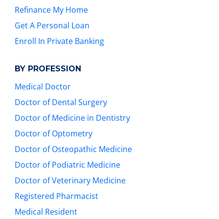
Refinance My Home
Get A Personal Loan
Enroll In Private Banking
BY PROFESSION
Medical Doctor
Doctor of Dental Surgery
Doctor of Medicine in Dentistry
Doctor of Optometry
Doctor of Osteopathic Medicine
Doctor of Podiatric Medicine
Doctor of Veterinary Medicine
Registered Pharmacist
Medical Resident