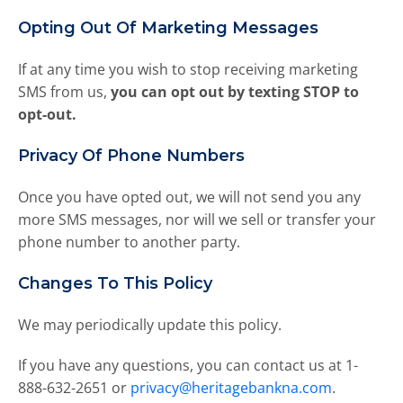
t
o
Opting Out Of Marketing Messages
t
h
If at any time you wish to stop receiving marketing
e
SMS from us,
you can opt out by texting STOP to
s
opt-out.
e
l
Privacy Of Phone Numbers
e
c
Once you have opted out, we will not send you any
t
e
more SMS messages, nor will we sell or transfer your
d
phone number to another party.
s
e
Changes To This Policy
a
r
We may periodically update this policy.
c
h
If you have any questions, you can contact us at 1-
r
888-632-2651 or
privacy@heritagebankna.com
.
e