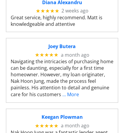
s
Diana Alexandru
c
2 weeks ago
★★★★★
a
Great service, highly recommend. Matt is
n
knowledgeable and attentive
u
s
e
Joey Butera
t
o
a month ago
★★★★★
u
Navigating the intricacies of purchasing home
c
can be daunting, especially for a first time
h
homeowner. However, my loan originater,
a
Nak Hoon Jung, made the process feel
n
painless. His attention to detail and genuine
d
care for his customers
… More
s
w
i
Keegan Plowman
p
a month ago
★★★★★
e
Nak Hoon Jung was a fantastic lender agent.
g