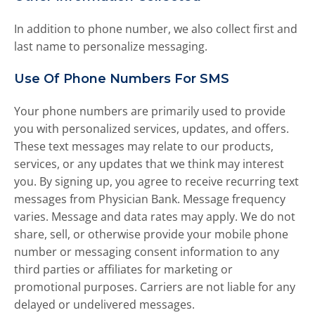
e
s
In addition to phone number, we also collect first and
u
last name to personalize messaging.
l
t
Use Of Phone Numbers For SMS
.
P
Your phone numbers are primarily used to provide
r
you with personalized services, updates, and offers.
e
s
These text messages may relate to our products,
s
services, or any updates that we think may interest
e
you. By signing up, you agree to receive recurring text
n
messages from Physician Bank. Message frequency
t
varies. Message and data rates may apply. We do not
e
share, sell, or otherwise provide your mobile phone
r
number or messaging consent information to any
t
third parties or affiliates for marketing or
o
g
promotional purposes. Carriers are not liable for any
o
delayed or undelivered messages.