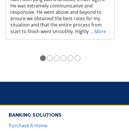
He was extremely communicative and
e
responsive. He went above and beyond to
s
ensure we obtained the best rates for my
t
situation and that the entire process from
u
start to finish went smoothly. Highly
… More
r
e
s
.
●
●
●
●
●
●
BANKING SOLUTIONS
Purchase A Home