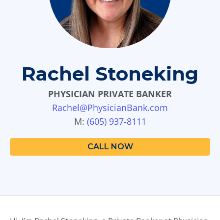
d
o
w
n
a
r
Rachel Stoneking
r
o
PHYSICIAN PRIVATE BANKER
w
s
Rachel@PhysicianBank.com
t
M:
(605) 937-8111
o
s
CALL NOW
e
l
e
c
t
a
r