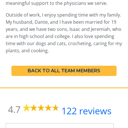
t
meaningful support to the physicians we serve.
o
t
Outside of work, I enjoy spending time with my family.
h
My husband, Dante, and I have been married for 19
e
years, and we have two sons, Isaac and Jeremiah, who
s
are in high school and college. I also love spending
e
time with our dogs and cats, crocheting, caring for my
l
plants, and cooking.
e
c
t
e
BACK TO ALL TEAM MEMBERS
d
s
e
a
r
4.7
c
122 reviews
h
r
e