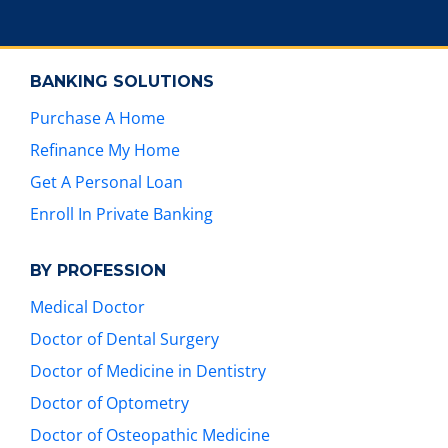
e
s
t
BANKING SOLUTIONS
u
r
Purchase A Home
e
Refinance My Home
s
.
Get A Personal Loan
Enroll In Private Banking
BY PROFESSION
Medical Doctor
Doctor of Dental Surgery
Doctor of Medicine in Dentistry
Doctor of Optometry
Doctor of Osteopathic Medicine