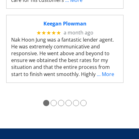
care for his customers
… More
s
c
a
n
Keegan Plowman
u
a month ago
★★★★★
s
Nak Hoon Jung was a fantastic lender agent.
e
He was extremely communicative and
t
responsive. He went above and beyond to
o
ensure we obtained the best rates for my
u
situation and that the entire process from
c
start to finish went smoothly. Highly
… More
h
a
n
d
●
●
●
●
●
●
s
w
i
p
e
g