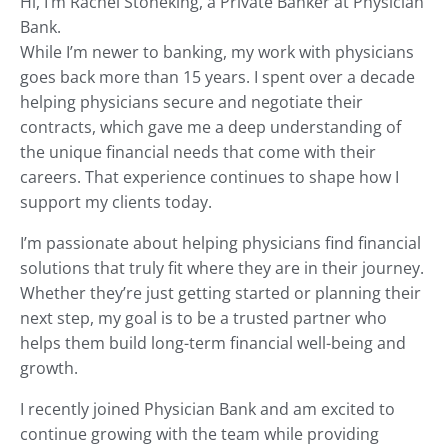
Hi, I’m Rachel Stoneking, a Private Banker at Physician
e
Bank.
s
While I’m newer to banking, my work with physicians
u
l
goes back more than 15 years. I spent over a decade
t
helping physicians secure and negotiate their
.
contracts, which gave me a deep understanding of
P
the unique financial needs that come with their
r
careers. That experience continues to shape how I
e
support my clients today.
s
s
I’m passionate about helping physicians find financial
e
solutions that truly fit where they are in their journey.
n
Whether they’re just getting started or planning their
t
e
next step, my goal is to be a trusted partner who
r
helps them build long-term financial well-being and
t
growth.
o
g
I recently joined Physician Bank and am excited to
o
continue growing with the team while providing