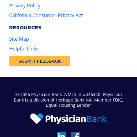
Privacy Policy
California Consumer Privacy Act
RESOURCES
Site Map
Helpful Links
SUBMIT FEEDBACK
© 2026 Physician Bank. NMLS ID #446440. Physician
Bank is a division of
Heritage Bank NA
, Member FDIC,
Equal Housing Lender