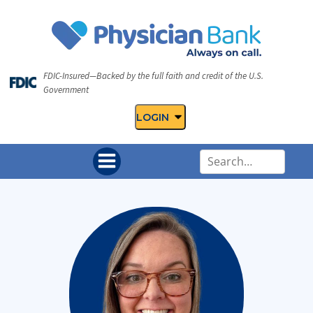
FDIC-Insured—Backed by the full faith and credit of the U.S.
Government
LOGIN
U
s
e
t
h
e
u
p
a
n
d