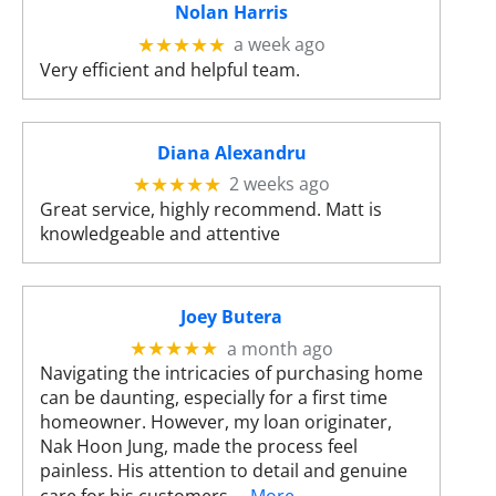
Nolan Harris
s
u
a week ago
★★★★★
l
Very efficient and helpful team.
t
.
T
Diana Alexandru
o
2 weeks ago
★★★★★
u
Great service, highly recommend. Matt is
c
knowledgeable and attentive
h
d
e
v
Joey Butera
i
a month ago
★★★★★
c
Navigating the intricacies of purchasing home
e
can be daunting, especially for a first time
u
homeowner. However, my loan originater,
s
Nak Hoon Jung, made the process feel
e
painless. His attention to detail and genuine
r