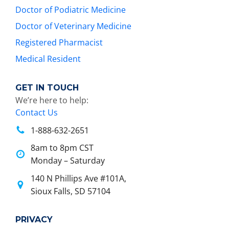
Doctor of Podiatric Medicine
Doctor of Veterinary Medicine
Registered Pharmacist
Medical Resident
GET IN TOUCH
We’re here to help:
Contact Us
1-888-632-2651
8am to 8pm CST
Monday – Saturday
140 N Phillips Ave #101A,
Sioux Falls, SD 57104
PRIVACY